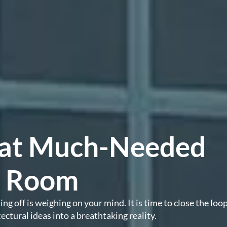
That Much-Needed
a Room
g off is weighing on your mind. It is time to close the loop
ectural ideas into a breathtaking reality.