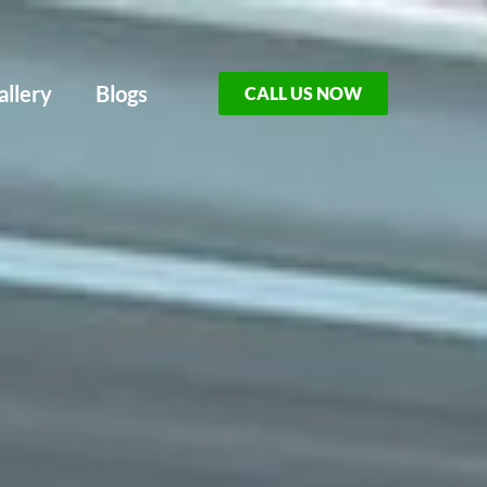
allery
Blogs
CALL US NOW