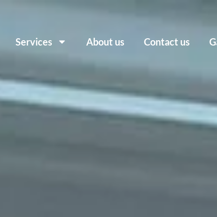
Services
About us
Contact us
G