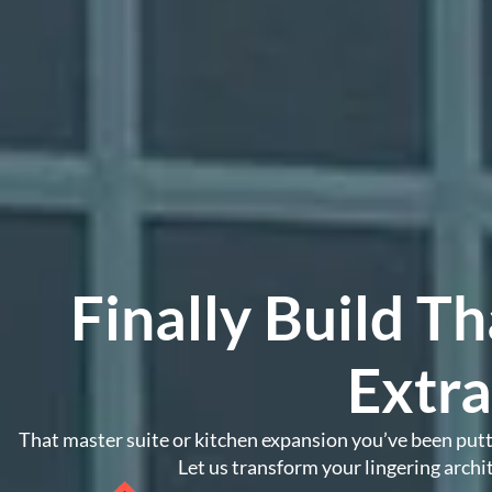
Finally Build 
Extr
That master suite or kitchen expansion you’ve been puttin
Let us transform your lingering archit