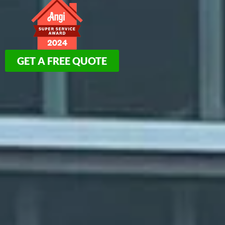
GET A FREE QUOTE