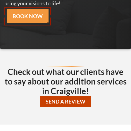
bring your visions to life!
BOOK NOW
Check out what our clients have
to say about our addition services
in Craigville!
SEND A REVIEW