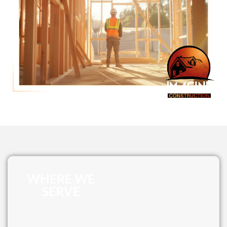
WHERE WE
SERVE