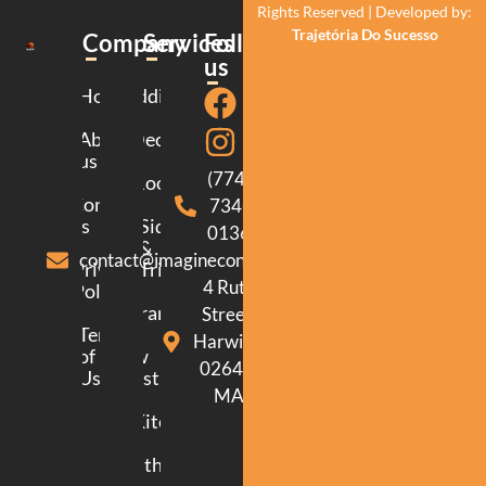
Rights Reserved | Developed by:
Trajetória Do Sucesso
Company
Services
Follow
us
Home
Additions
About
Decking
us
(774)
Roofing
Contact
734-
us
Siding
0136
&
contact@imagineconstructionma.com
Privacy
Trim
4 Ruth
Policy
Framing
Street.
Terms
Harwich.
of
New
02645.
Use
Construction
MA
Kitchen
Bathroom