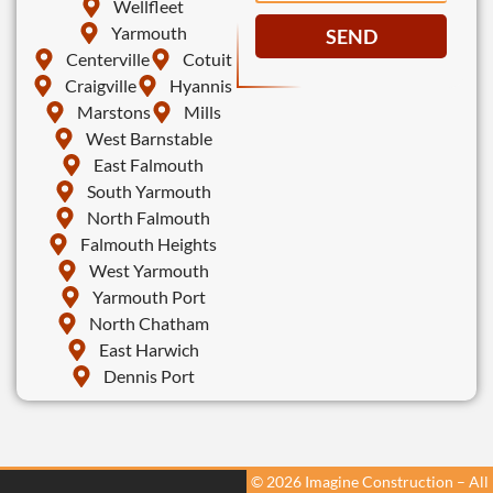
Wellfleet
Yarmouth
SEND
Centerville
Cotuit
Craigville
Hyannis
Marstons
Mills
West Barnstable
East Falmouth
South Yarmouth
North Falmouth
Falmouth Heights
West Yarmouth
Yarmouth Port
North Chatham
East Harwich
Dennis Port
© 2026 Imagine Construction – All