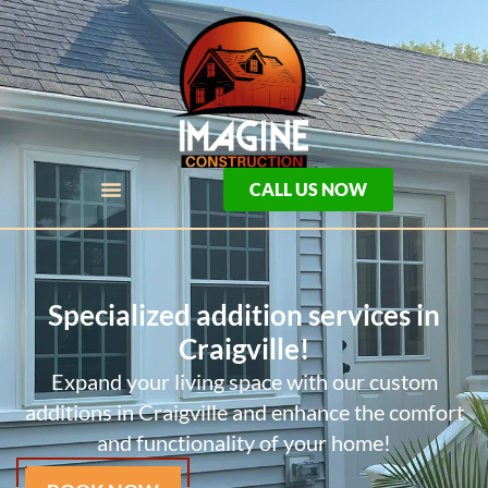
CALL US NOW
Specialized addition services in
Craigville!
Expand your living space with our custom
additions in Craigville and enhance the comfort
and functionality of your home!