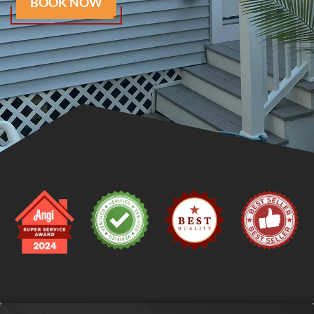
BOOK NOW