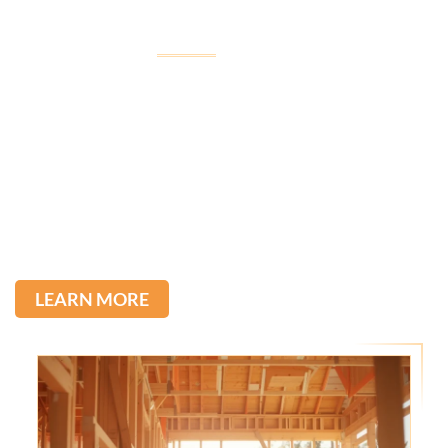
Welcome to
Imagine Construction
Imagine Construction, led by Tullio, was born from his
passion for construction, inherited from his father,
with over 22 years of experience in the field.
We stand out for the quality of our services and the
direct communication with our clients. Committed to
excellence, we transform ideas into reality.
LEARN MORE