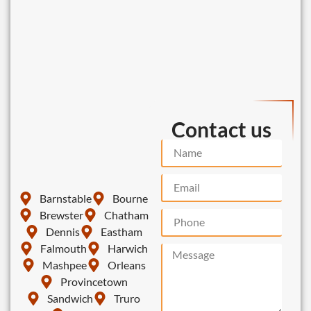
Contact us
Barnstable
Bourne
Brewster
Chatham
Dennis
Eastham
Falmouth
Harwich
Mashpee
Orleans
Provincetown
Sandwich
Truro