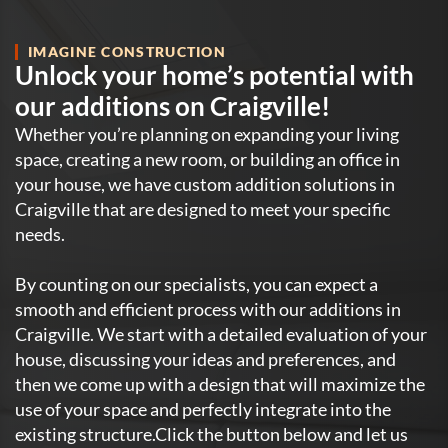
IMAGINE CONSTRUCTION
Unlock your home’s potential with
our additions on Craigville!
Whether you’re planning on expanding your living
space, creating a new room, or building an office in
your house, we have custom addition solutions in
Craigville that are designed to meet your specific
needs.
By counting on our specialists, you can expect a
smooth and efficient process with our additions in
Craigville. We start with a detailed evaluation of your
house, discussing your ideas and preferences, and
then we come up with a design that will maximize the
use of your space and perfectly integrate into the
existing structure.Click the button below and let us