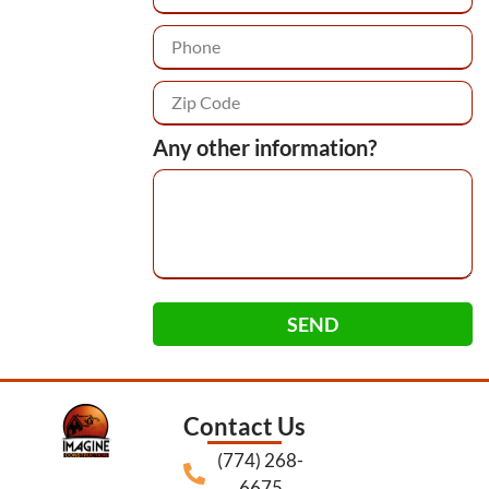
Any other information?
SEND
Contact Us
(774) 268-
6675