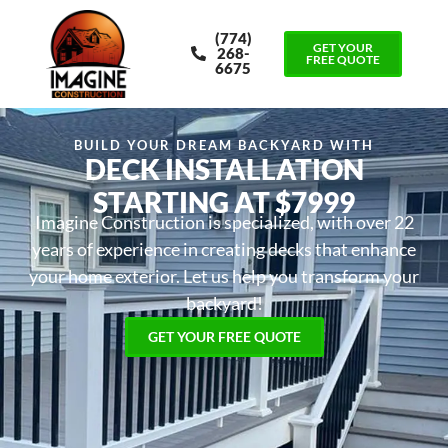
(774)
GET YOUR
268-
FREE QUOTE
6675
BUILD YOUR DREAM BACKYARD WITH
DECK INSTALLATION
STARTING AT $7999
Imagine Construction is specialized, with over 22
years of experience in creating decks that enhance
your home exterior. Let us help you transform your
backyard!
GET YOUR FREE QUOTE