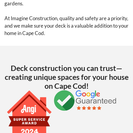
gardens.
At Imagine Construction, quality and safety are a priority,
and we make sure your deck is a valuable addition to your
home in Cape Cod.
Deck construction you can trust—
creating unique spaces for your house
on Cape Cod!