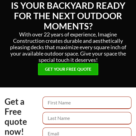
IS YOUR BACKYARD READY
FOR THE NEXT OUTDOOR
MOMENTS?
With over 22 years of experience, Imagine
Construction creates durable and aesthetically
pleasing decks that maximize every square inch of
your available outdoor space. Give your space the
special touch it deserves!
GET YOUR FREE QUOTE
Get a
Free
quote
now!