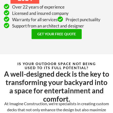
Over 22 years of experience
Licensed and insured company
Warranty for all services
Project punctuality
Support from an architect and designer
GET YOUR FREE QUOTE
IS YOUR OUTDOOR SPACE NOT BEING
USED TO ITS FULL POTENTIAL?
A well-designed deck is the key to
transforming your backyard into
a space for entertainment and
comfort.
At Imagine Construction, we’re specialists in creating custom
decks that not only enhance the design but also maximize