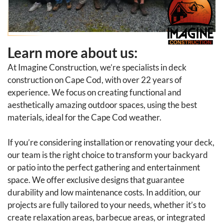
Learn more about us:
At Imagine Construction, we’re specialists in deck
construction on Cape Cod, with over 22 years of
experience. We focus on creating functional and
aesthetically amazing outdoor spaces, using the best
materials, ideal for the Cape Cod weather.
If you’re considering installation or renovating your deck,
our team is the right choice to transform your backyard
or patio into the perfect gathering and entertainment
space. We offer exclusive designs that guarantee
durability and low maintenance costs. In addition, our
projects are fully tailored to your needs, whether it’s to
create relaxation areas, barbecue areas, or integrated