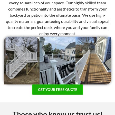
every square inch of your space. Our highly skilled team
combines functionality and aesthetics to transform your
backyard or patio into the ultimate oasis. We use high-
quality materials, guaranteeing durability and visual appeal
to create the perfect deck, where you and your family can
enjoy every moment.
GET YOUR FREE QUOTE
Those who know us trust us!