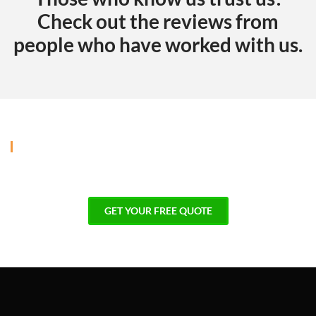
Check out the reviews from
people who have worked with us.
GALLERY
Explore our projects and imagine
what we can create for your home!
GET YOUR FREE QUOTE