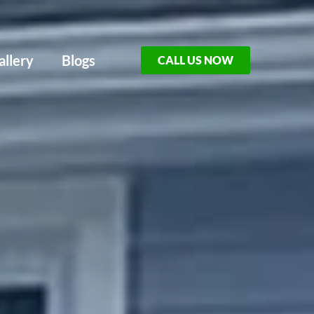
allery
Blogs
CALL US NOW