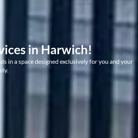
ices in Harwich!
s in a space designed exclusively for you and your
ily.