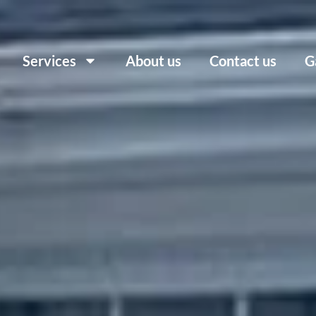
Services
About us
Contact us
G