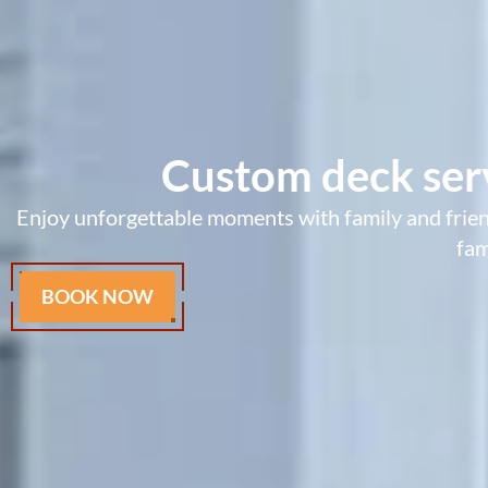
Custom deck serv
Enjoy unforgettable moments with family and friend
fam
BOOK NOW