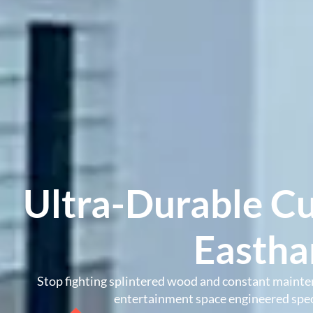
Ultra-Durable C
Easth
Stop fighting splintered wood and constant mainte
entertainment space engineered speci