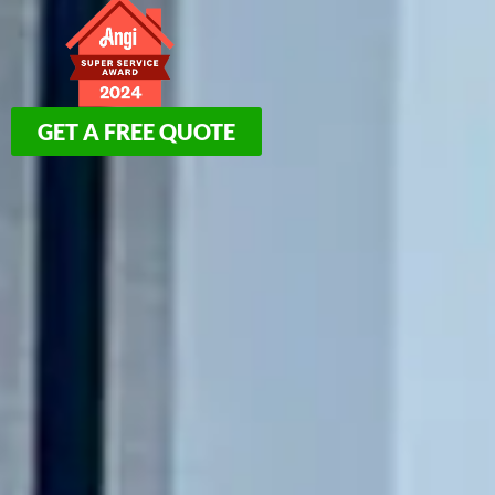
GET A FREE QUOTE