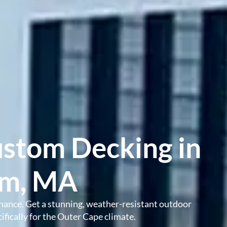
ustom Decking in
am, MA
nance. Get a stunning, weather-resistant outdoor
fically for the Outer Cape climate.