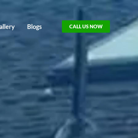
allery
Blogs
CALL US NOW