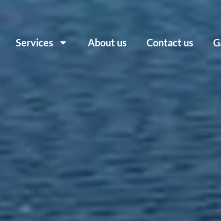
Services
About us
Contact us
G