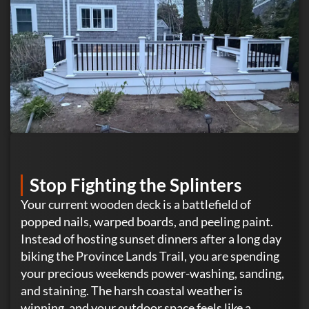
Stop Fighting the Splinters
Your current wooden deck is a battlefield of
popped nails, warped boards, and peeling paint.
Instead of hosting sunset dinners after a long day
biking the Province Lands Trail, you are spending
your precious weekends power-washing, sanding,
and staining. The harsh coastal weather is
winning, and your outdoor space feels like a