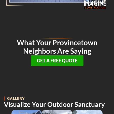
What Your Provincetown
Neighbors Are Saying
GET A FREE QUOTE
GALLERY
Visualize Your Outdoor Sanctuary