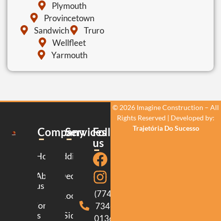
Plymouth
Provincetown
Sandwich
Truro
Wellfleet
Yarmouth
© 2026 Imagine Construction – All
Rights Reserved | Developed by:
Trajetória Do Sucesso
Company
Services
Follow
us
Home
Additions
About
Decking
us
(774)
Roofing
Contact
734-
us
Siding
0136