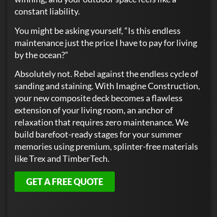
constant liability.
You might be asking yourself, “Is this endless
maintenance just the price I have to pay for living
by the ocean?”
Absolutely not. Rebel against the endless cycle of
sanding and staining. With Imagine Construction,
your new composite deck becomes a flawless
extension of your living room, an anchor of
relaxation that requires zero maintenance. We
build barefoot-ready stages for your summer
memories using premium, splinter-free materials
like Trex and TimberTech.
GET A FREE QUOTE