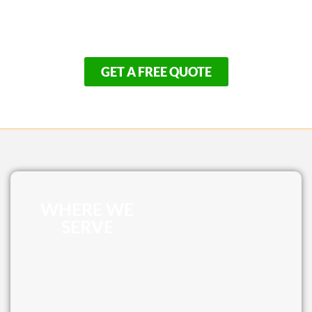
Outer Cape, our seasonal construction schedule fills
up rapidly. Don’t spend another summer repairing an
old, unsafe patio when you could be relaxing.
GET A FREE QUOTE
WHERE WE
SERVE