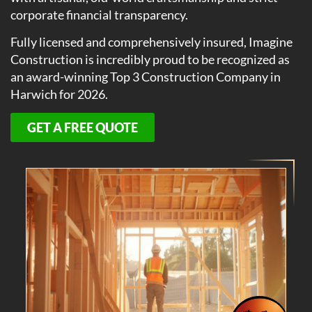
corporate financial transparency.
Fully licensed and comprehensively insured, Imagine
Construction is incredibly proud to be recognized as
an award-winning Top 3 Construction Company in
Harwich for 2026.
GET A FREE QUOTE