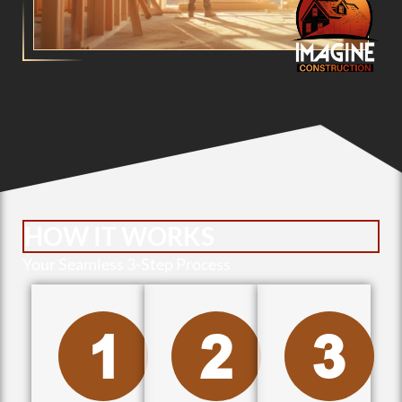
HOW IT WORKS
Your Seamless 3-Step Process