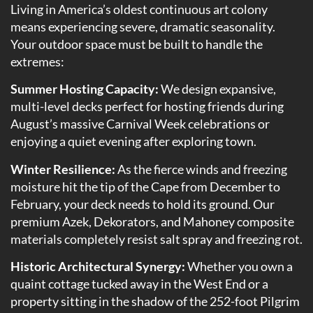
Living in America’s oldest continuous art colony
means experiencing severe, dramatic seasonality.
Your outdoor space must be built to handle the
extremes:
Summer Hosting Capacity:
We design expansive,
multi-level decks perfect for hosting friends during
August’s massive Carnival Week celebrations or
enjoying a quiet evening after exploring town.
Winter Resilience:
As the fierce winds and freezing
moisture hit the tip of the Cape from December to
February, your deck needs to hold its ground. Our
premium Azek, Dekorators, and Mahoney composite
materials completely resist salt spray and freezing rot.
Historic Architectural Synergy:
Whether you own a
quaint cottage tucked away in the West End or a
property sitting in the shadow of the 252-foot Pilgrim