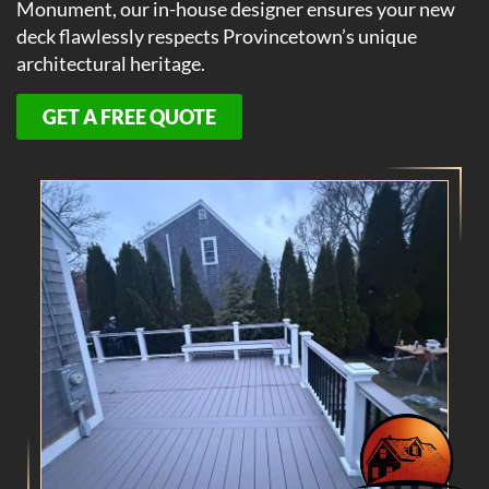
Monument, our in-house designer ensures your new
deck flawlessly respects Provincetown’s unique
architectural heritage.
GET A FREE QUOTE