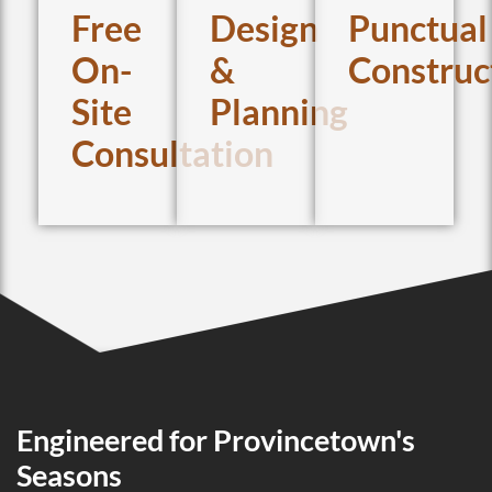
Free
Design
Punctual
On-
&
Construc
Site
Planning
Consultation
Engineered for Provincetown's
Seasons