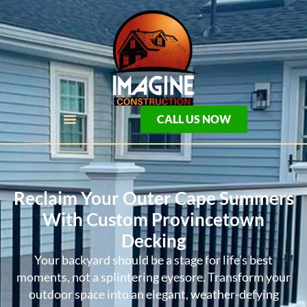
CALL US NOW
Reclaim Your Outer Cape Summers
With Custom Provincetown
Decking
Your backyard should be a stage for life’s best
moments, not a splintering eyesore. Transform your
outdoor space into an elegant, weather-defying