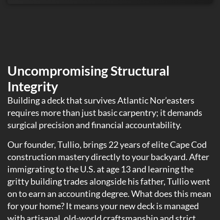
Uncompromising Structural
Integrity
Building a deck that survives Atlantic Nor’easters
requires more than just basic carpentry; it demands
surgical precision and financial accountability.
Our founder, Tullio, brings 22 years of elite Cape Cod
construction mastery directly to your backyard. After
immigrating to the U.S. at age 13 and learning the
gritty building trades alongside his father, Tullio went
on to earn an accounting degree. What does this mean
for your home? It means your new deck is managed
with artisanal, old-world craftsmanship and strict