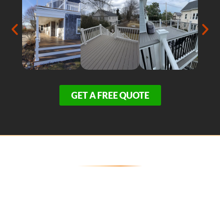
GET A FREE QUOTE
Secure Your Provincetown
Entertainment Space Today
Because our zero-maintenance, weather-resistant
decks are in exceptionally high demand across the