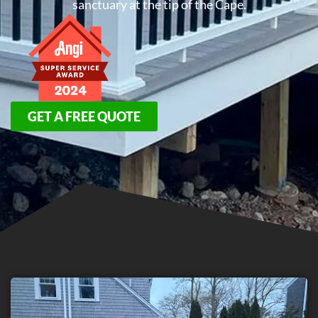
sanctuary at the tip of the Cape.
GET A FREE QUOTE