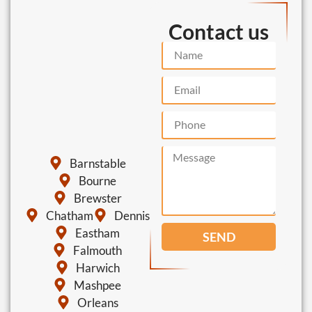
Contact us
Barnstable
Bourne
Brewster
Chatham
Dennis
Eastham
SEND
Falmouth
Harwich
Mashpee
Orleans