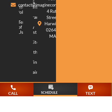
&
contact@imagineconstructionma.com
Privacy
Trim
4 Ruth
Policy
Framing
Street.
Terms
Harwich.
of
New
02645.
Use
Construction
MA
Kitchen
Bathroom
Windows
Painting
SCHEDULE
CALL
TEXT