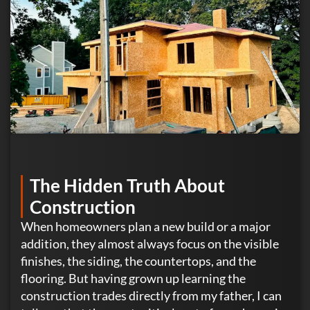
The Hidden Truth About
Construction
When homeowners plan a new build or a major
addition, they almost always focus on the visible
finishes, the siding, the countertops, and the
flooring. But having grown up learning the
construction trades directly from my father, I can