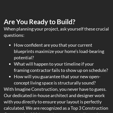
Are You Ready to Build?
When planning your project, ask yourself these crucial
questions:
How confident are you that your current
blueprints maximize your home’s load-bearing
potential?
What will happen to your timeline if your
framing contractor fails to show up on schedule?
How will you guarantee that your new open-
concept living space is structurally sound?
With Imagine Construction, you never have to guess.
Our dedicated in-house architect and designer work
with you directly to ensure your layout is perfectly
calculated. We are recognized as a Top 3 Construction