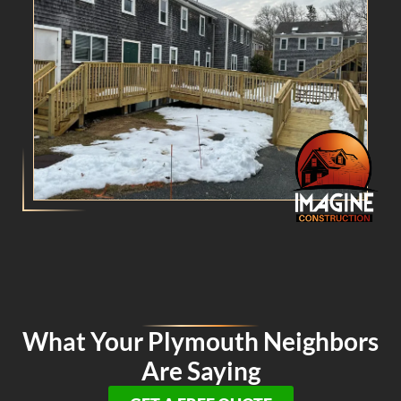
What Your Plymouth Neighbors
Are Saying