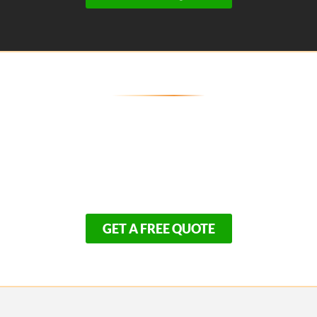
Don't Compromise on the
Skeleton of Your Home
The safety and longevity of your home depend
entirely on who you hire today. Because we refuse to
cut corners on structural integrity, our framing
schedule books up quickly.
GET A FREE QUOTE