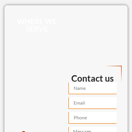
WHERE WE
SERVE
Contact us