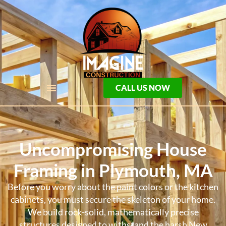
CALL US NOW
Uncompromising House
Framing in Plymouth, MA
Before you worry about the paint colors or the kitchen
cabinets, you must secure the skeleton of your home.
We build rock-solid, mathematically precise
structures designed to withstand the harsh New