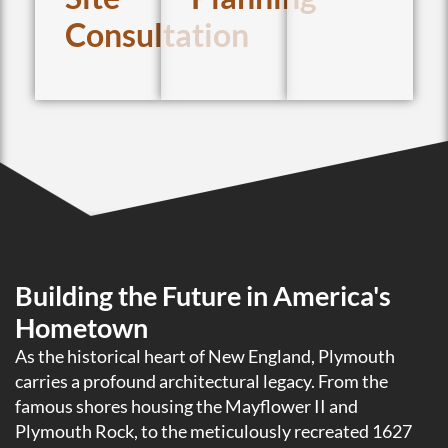
Consultation
Building the Future in America's
Hometown
As the historical heart of New England, Plymouth
carries a profound architectural legacy. From the
famous shores housing the Mayflower II and
Plymouth Rock, to the meticulously recreated 1627