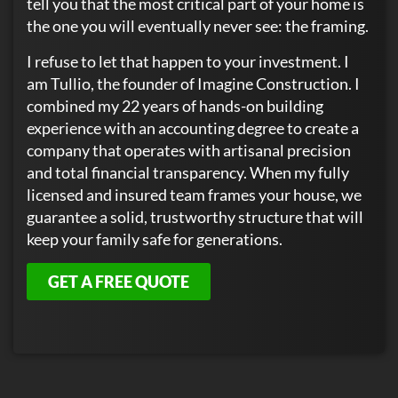
tell you that the most critical part of your home is
the one you will eventually never see: the framing.
I refuse to let that happen to your investment. I
am Tullio, the founder of Imagine Construction. I
combined my 22 years of hands-on building
experience with an accounting degree to create a
company that operates with artisanal precision
and total financial transparency. When my fully
licensed and insured team frames your house, we
guarantee a solid, trustworthy structure that will
keep your family safe for generations.
GET A FREE QUOTE