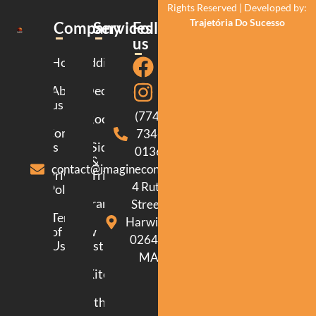
Rights Reserved | Developed by:
Trajetória Do Sucesso
Company
Services
Follow
us
Home
Additions
About
Decking
us
(774)
Roofing
Contact
734-
us
Siding
0136
&
contact@imagineconstructionma.com
Privacy
Trim
4 Ruth
Policy
Framing
Street.
Terms
Harwich.
of
New
02645.
Use
Construction
MA
Kitchen
Bathroom