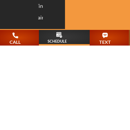
Windows
Painting
SCHEDULE
CALL
TEXT