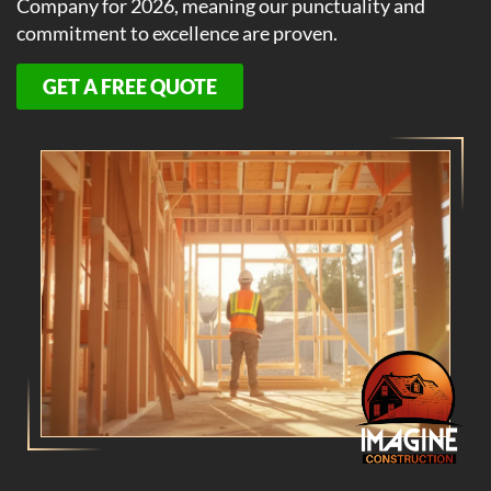
Company for 2026, meaning our punctuality and
commitment to excellence are proven.
GET A FREE QUOTE