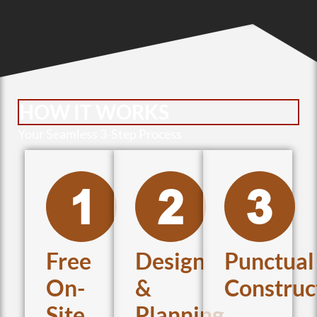
HOW IT WORKS
Your Seamless 3-Step Process
Free
Design
Punctual
On-
&
Construc
Site
Planning