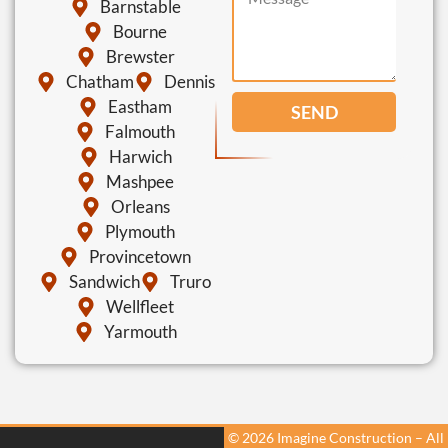
Barnstable
Bourne
Brewster
Chatham
Dennis
Eastham
SEND
Falmouth
Harwich
Mashpee
Orleans
Plymouth
Provincetown
Sandwich
Truro
Wellfleet
Yarmouth
© 2026 Imagine Construction – All