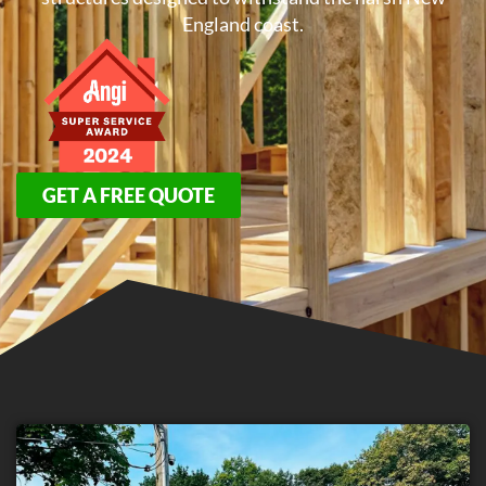
England coast.
GET A FREE QUOTE