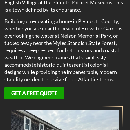
English Village at the Plimoth Patuxet Museums, this
is a town defined by its endurance.
Building or renovating a home in Plymouth County,
whether you are near the peaceful Brewster Gardens,
overlooking the water at Nelson Memorial Park, or
tucked away near the Myles Standish State Forest,
requires a deep respect for both history and coastal
weather. We engineer frames that seamlessly
accommodate historic, quintessential colonial
designs while providing the impenetrable, modern
stability needed to survive fierce Atlantic storms.
GET A FREE QUOTE