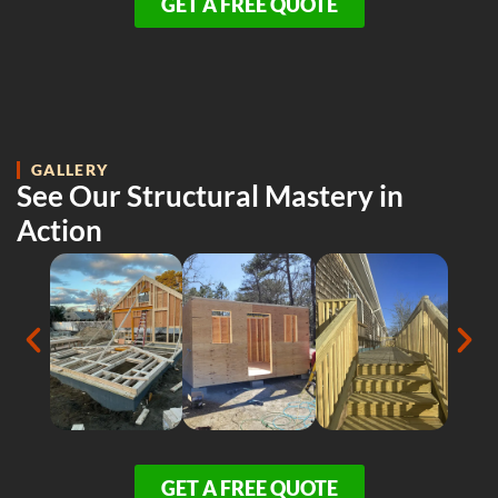
GET A FREE QUOTE
GALLERY
See Our Structural Mastery in
Action
GET A FREE QUOTE