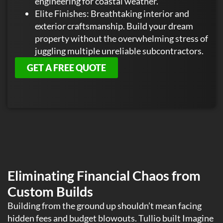
engineering for coastal weather.
Elite Finishes: Breathtaking interior and
exterior craftsmanship. Build your dream
property without the overwhelming stress of
juggling multiple unreliable subcontractors.
GET A FREE QUOTE
Eliminating Financial Chaos from
Custom Builds
Building from the ground up shouldn’t mean facing
hidden fees and budget blowouts. Tullio built Imagine