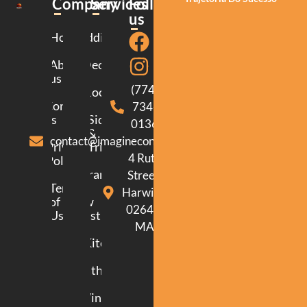
Company
Services
Follow
us
Home
Additions
About
Decking
us
(774)
Roofing
Contact
734-
us
Siding
0136
&
contact@imagineconstructionma.com
Privacy
Trim
4 Ruth
Policy
Framing
Street.
Terms
Harwich.
of
New
02645.
Use
Construction
MA
Kitchen
Bathroom
Windows