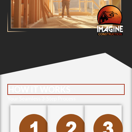
HOW IT WORKS
Your Seamless 3-Step Process