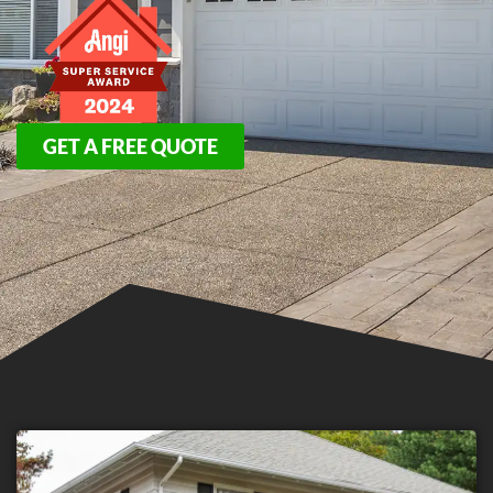
GET A FREE QUOTE