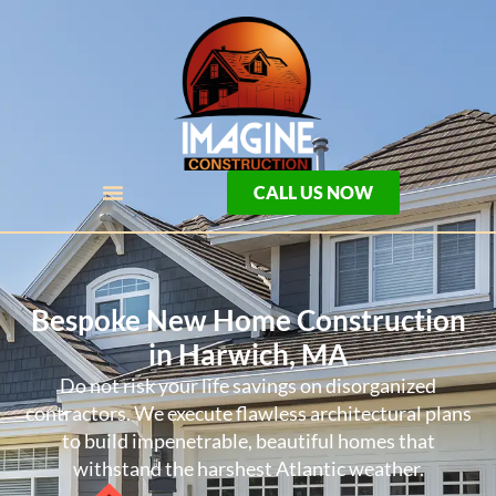
CALL US NOW
Bespoke New Home Construction
in Harwich, MA
Do not risk your life savings on disorganized
contractors. We execute flawless architectural plans
to build impenetrable, beautiful homes that
withstand the harshest Atlantic weather.