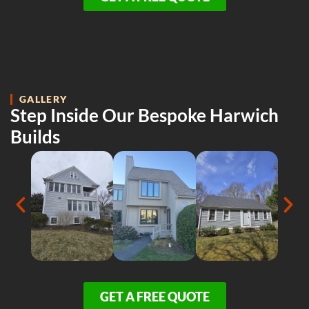
GALLERY
Step Inside Our Bespoke Harwich
Builds
GET A FREE QUOTE