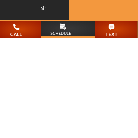
Painting
SCHEDULE
CALL
TEXT