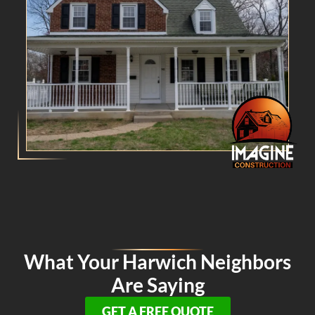
What Your Harwich Neighbors
Are Saying
GET A FREE QUOTE