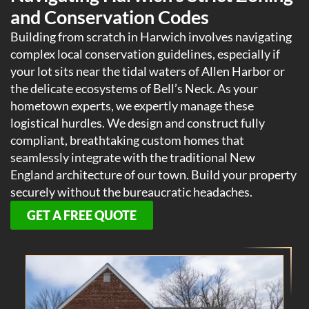
and Conservation Codes
Building from scratch in Harwich involves navigating
complex local conservation guidelines, especially if
your lot sits near the tidal waters of Allen Harbor or
the delicate ecosystems of Bell’s Neck. As your
hometown experts, we expertly manage these
logistical hurdles. We design and construct fully
compliant, breathtaking custom homes that
seamlessly integrate with the traditional New
England architecture of our town. Build your property
securely without the bureaucratic headaches.
GET A FREE QUOTE