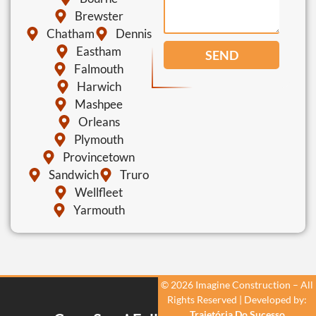
Brewster
Chatham
Dennis
Eastham
SEND
Falmouth
Harwich
Mashpee
Orleans
Plymouth
Provincetown
Sandwich
Truro
Wellfleet
Yarmouth
© 2026 Imagine Construction – All
Rights Reserved | Developed by:
Trajetória Do Sucesso