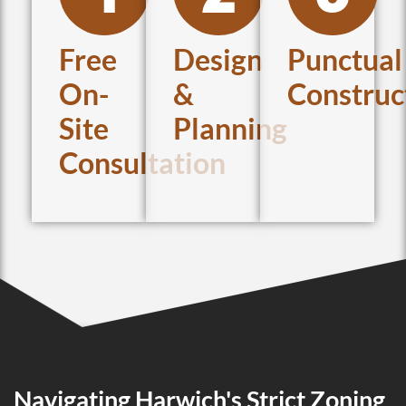
Free
Design
Punctual
On-
&
Construc
Site
Planning
Consultation
Navigating Harwich's Strict Zoning