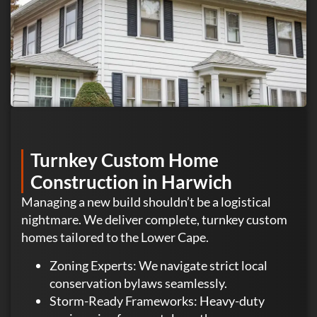
Turnkey Custom Home
Construction in Harwich
Managing a new build shouldn’t be a logistical
nightmare. We deliver complete, turnkey custom
homes tailored to the Lower Cape.
Zoning Experts: We navigate strict local
conservation bylaws seamlessly.
Storm-Ready Frameworks: Heavy-duty