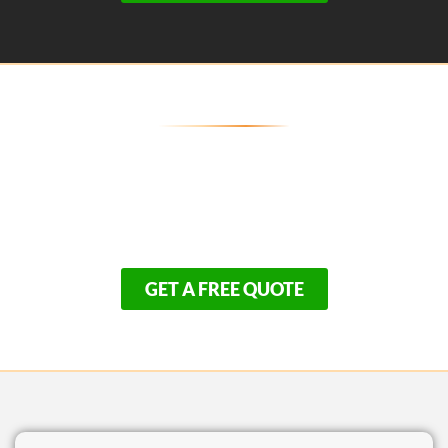
Establish the Perfect Lower Cape
Estate!
Avoid the massive headache of mismanaged builds.
Because we are based right here in Harwich, our elite
turnkey availability goes quickly.
GET A FREE QUOTE