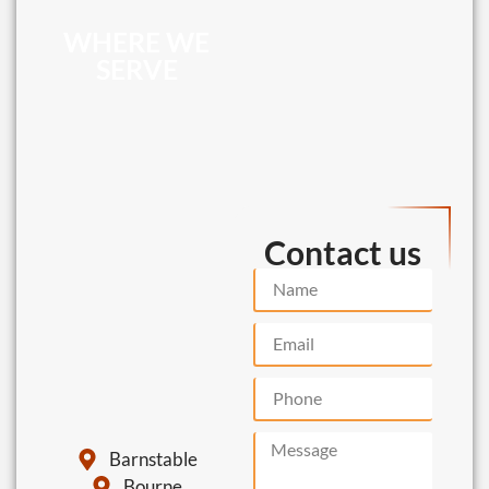
WHERE WE
SERVE
Contact us
Barnstable
Bourne