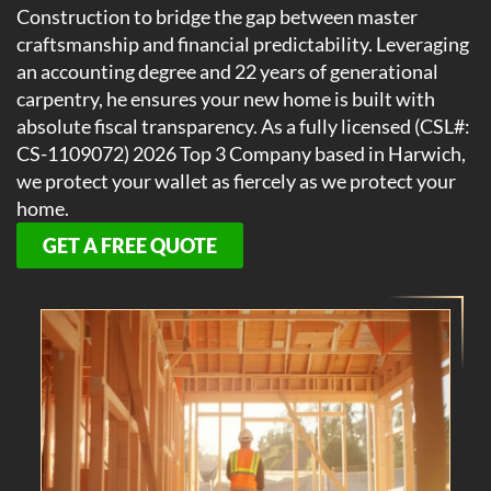
Construction to bridge the gap between master
craftsmanship and financial predictability. Leveraging
an accounting degree and 22 years of generational
carpentry, he ensures your new home is built with
absolute fiscal transparency. As a fully licensed (CSL#:
CS-1109072) 2026 Top 3 Company based in Harwich,
we protect your wallet as fiercely as we protect your
home.
GET A FREE QUOTE