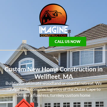
CALL US NOW
Custom New Home Construction in
Wellfleet, MA
Build your ultimate woodland or coastal retreat. We
navigate the complex logistics of the Outer Cape to
deliver a flawless, turnkey custom home