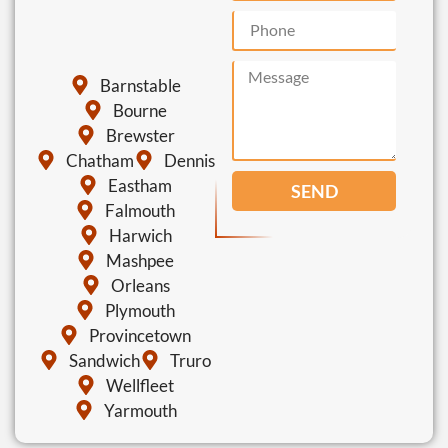
Barnstable
Bourne
Brewster
Chatham
Dennis
Eastham
SEND
Falmouth
Harwich
Mashpee
Orleans
Plymouth
Provincetown
Sandwich
Truro
Wellfleet
Yarmouth