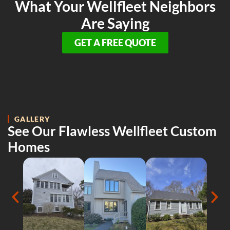
What Your Wellfleet Neighbors
Are Saying
GET A FREE QUOTE
GALLERY
See Our Flawless Wellfleet Custom
Homes