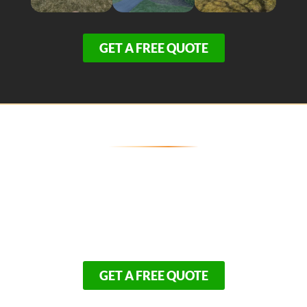
GET A FREE QUOTE
Break Ground on Your Wellfleet
Dream Home Today!
Don’t gamble your biggest investment on contractors
unfamiliar with Outer Cape logistics. Partner with the
local experts who combine architectural mastery with
total financial transparency.
GET A FREE QUOTE