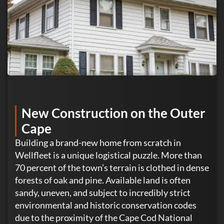
New Construction on the Outer
Cape
Building a brand-new home from scratch in
Wellfleet is a unique logistical puzzle. More than
70 percent of the town’s terrain is clothed in dense
forests of oak and pine. Available land is often
sandy, uneven, and subject to incredibly strict
environmental and historic conservation codes
due to the proximity of the Cape Cod National