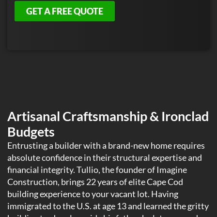
GET A FREE QUOTE
Artisanal Craftsmanship & Ironclad
Budgets
Entrusting a builder with a brand-new home requires
absolute confidence in their structural expertise and
financial integrity. Tullio, the founder of Imagine
Construction, brings 22 years of elite Cape Cod
building experience to your vacant lot. Having
immigrated to the U.S. at age 13 and learned the gritty