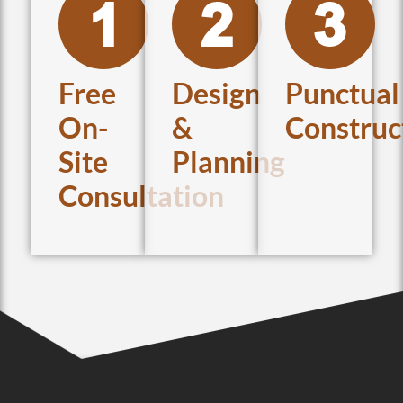
Free
Design
Punctual
On-
&
Construc
Site
Planning
Consultation