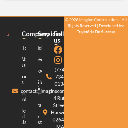
© 2026 Imagine Construction – All
Rights Reserved | Developed by:
Trajetória Do Sucesso
Company
Services
Follow
us
Home
Additions
About
Decking
us
(774)
Roofing
Contact
734-
us
Siding
0136
&
contact@imagineconstructionma.com
Privacy
Trim
4 Ruth
Policy
Framing
Street.
Terms
Harwich.
of
New
02645.
Use
Construction
MA