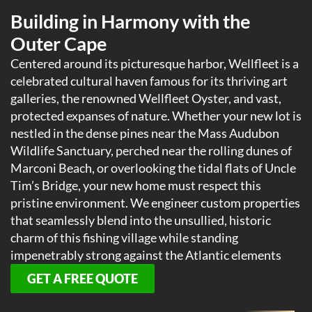
Building in Harmony with the
Outer Cape
Centered around its picturesque harbor, Wellfleet is a
celebrated cultural haven famous for its thriving art
galleries, the renowned Wellfleet Oyster, and vast,
protected expanses of nature. Whether your new lot is
nestled in the dense pines near the Mass Audubon
Wildlife Sanctuary, perched near the rolling dunes of
Marconi Beach, or overlooking the tidal flats of Uncle
Tim’s Bridge, your new home must respect this
pristine environment. We engineer custom properties
that seamlessly blend into the unsullied, historic
charm of this fishing village while standing
impenetrably strong against the Atlantic elements
GET A FREE QUOTE