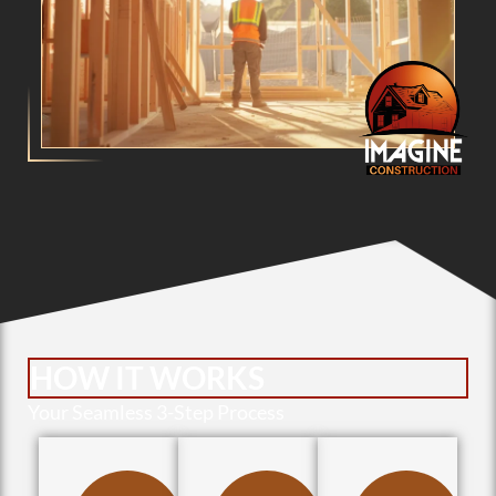
HOW IT WORKS
Your Seamless 3-Step Process