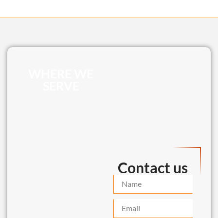
WHERE WE
SERVE
Contact us