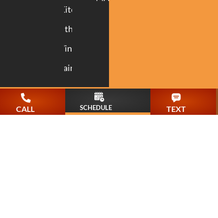
Kitchen
Bathroom
Windows
Painting
SCHEDULE
CALL
TEXT