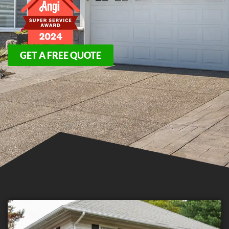
GET A FREE QUOTE