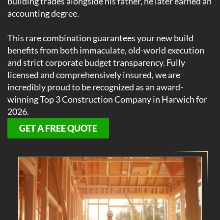
building trades alongside his father, he later earned an
accounting degree.
This rare combination guarantees your new build
benefits from both immaculate, old-world execution
and strict corporate budget transparency. Fully
licensed and comprehensively insured, we are
incredibly proud to be recognized as an award-
winning Top 3 Construction Company in Harwich for
2026.
GET A FREE QUOTE