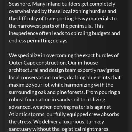
Seashore. Many inland builders get completely
overwhelmed by these local zoning hurdles and
the difficulty of transporting heavy materials to
the narrowest parts of the peninsula. This
inexperience often leads to spiraling budgets and
endless permitting delays.
We specialize in overcoming the exact hurdles of
Outer Cape construction. Our in-house
architectural and design team expertly navigates
local conservation codes, drafting blueprints that
maximize your lot while harmonizing with the
surrounding oak and pine forests. From pouring a
robust foundation in sandy soil to utilizing
advanced, weather-defying materials against
Atlantic storms, our fully equipped crew absorbs
the stress. We deliver a luxurious, turnkey
sanctuary without the logistical nightmares.