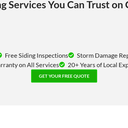
ng Services You Can Trust on
Free Siding Inspections
Storm Damage Repa
ranty on All Services
20+ Years of Local Ex
GET YOUR FREE QUOTE