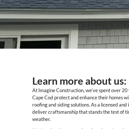
Learn more about us:
At Imagine Construction, we’ve spent over 20
Cape Cod protect and enhance their homes with
roofing and siding solutions. As a licensed and
deliver craftsmanship that stands the test of 
weather.