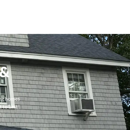
 &
ing homes
t to Last!