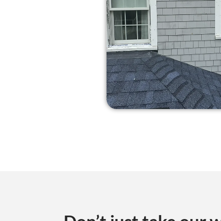
Don’t just take our w