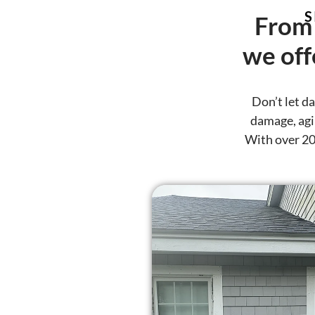
S
From 
we off
Don’t let d
damage, agin
With over 20 