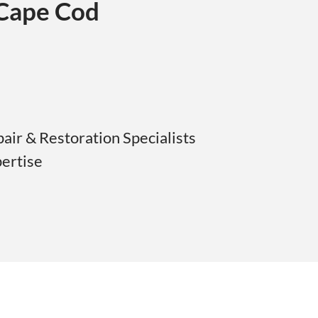
 Cape Cod
ir & Restoration Specialists
pertise