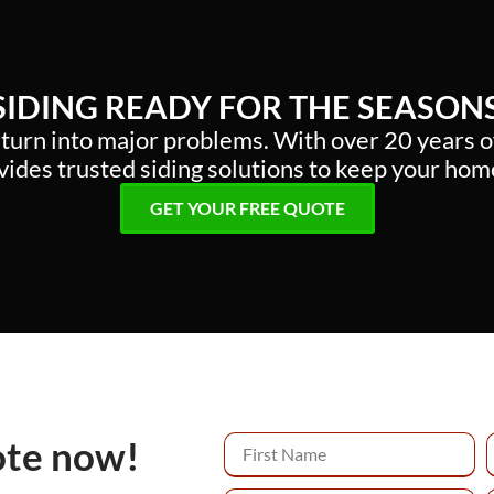
 SIDING READY FOR THE SEASON
 turn into major problems. With over 20 years 
ides trusted siding solutions to keep your hom
GET YOUR FREE QUOTE
ote now!