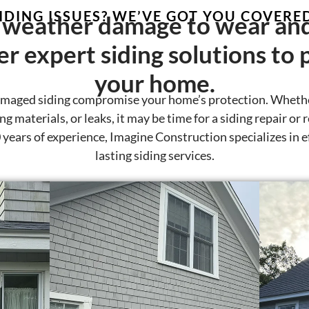
IDING ISSUES? WE’VE GOT YOU COVERE
weather damage to wear and
er expert siding solutions to 
your home.
amaged siding compromise your home’s protection. Whethe
g materials, or leaks, it may be time for a siding repair or
years of experience, Imagine Construction specializes in ef
lasting siding services.