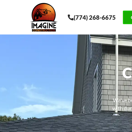
(774) 268-6675
C
We’ve be
with dura