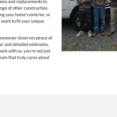
ations and replacements to
ange of other construction
ing your home’s exterior, or
r work to fit your unique
omeowner deserves peace of
ear and detailed estimates,
rk with us, you’re not just
eam that truly cares about