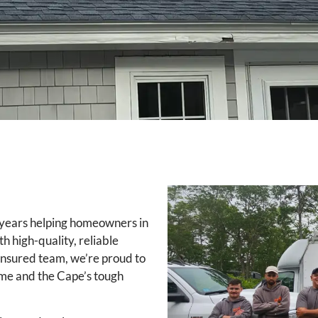
 years helping homeowners in
 high-quality, reliable
 insured team, we’re proud to
time and the Cape’s tough