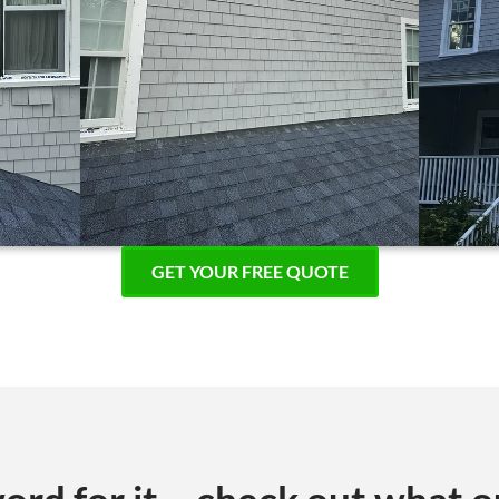
GET YOUR FREE QUOTE
ord for it – check out what o