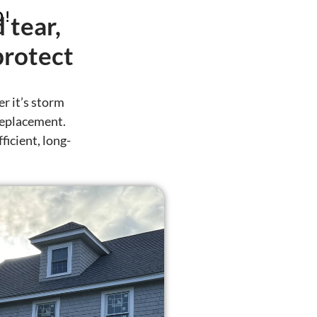
D!
 tear,
protect
r it’s storm
 replacement.
ficient, long-