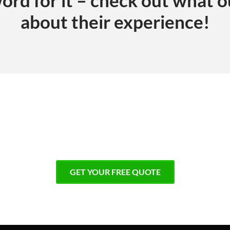
about their experience!
 impeccable results!
GET YOUR FREE QUOTE