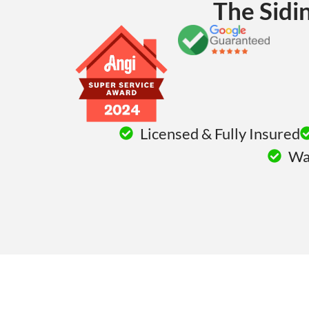
The Sidi
Licensed & Fully Insured
War