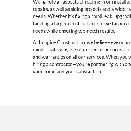
We handle all aspects of roofing, from install
repairs, as well as siding projects and a wide r
needs. Whether it’s fixing a small leak, upgrad
tackling a larger construction job, we tailor ou
needs while ensuring top-notch results.
At Imagine Construction, we believe every h
mind. That’s why we offer free inspections, cl
and warranties on all our services. When you wo
hiring a contractor—you’re partnering with a t
your home and your satisfaction.