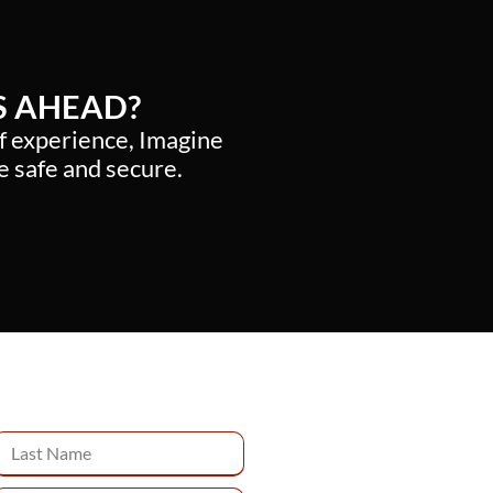
S AHEAD?
of experience, Imagine
e safe and secure.