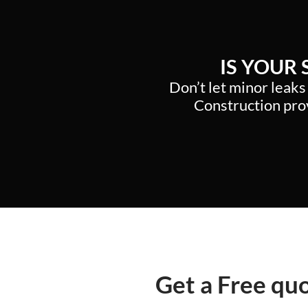
IS YOUR
Don’t let minor leaks
Construction prov
Get a Free qu