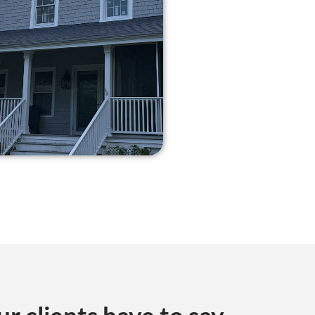
ur clients have to say