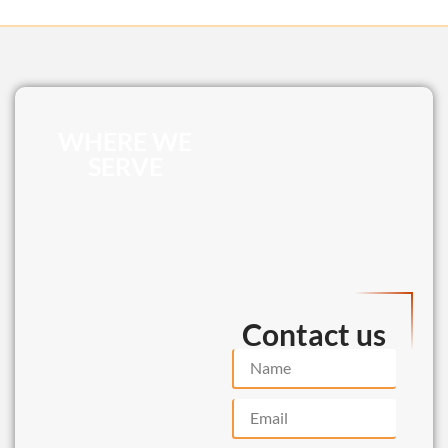
WHERE WE
SERVE
Contact us