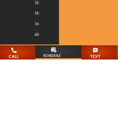
Kitchen
Bathroom
Windows
Painting
SCHEDULE
CALL
TEXT