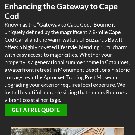
Enhancing the Gateway to Cape
Cod
Known as the “Gateway to Cape Cod,” Bourne is
uniquely defined by the magnificent 7.8-mile Cape
Cod Canal and the warm waters of Buzzards Bay. It
offers a highly coveted lifestyle, blending rural charm
with easy access to major cities. Whether your
property is a generational summer home in Cataumet,
a waterfront retreat in Monument Beach, or a historic
cottage near the Aptucxet Trading Post Museum,
upgrading your exterior requires local expertise. We
install beautiful, durable siding that honors Bourne’s
vibrant coastal heritage.
GET A FREE QUOTE