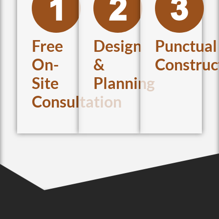
Free
Design
Punctual
On-
&
Construc
Site
Planning
Consultation