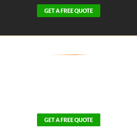
GET A FREE QUOTE
Transform Your Bourne Home's
Exterior Today!
Because our premium exterior installations are in high
demand across the Gateway to Cape Cod, our
schedule fills up rapidly. Take the first step toward a
beautiful, zero-maintenance exterior that your family
will enjoy for decades.
GET A FREE QUOTE