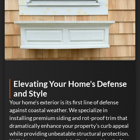
Elevating Your Home's Defense
and Style
Your home’s exterior is its first line of defense
against coastal weather. We specialize in
installing premium siding and rot-proof trim that
dramatically enhance your property’s curb appeal
while providing unbeatable structural protection.