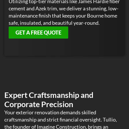
Utilizing top-tier materials like James Hardie fiber
cement and Azek trim, we deliver a stunning, low-
maintenance finish that keeps your Bourne home
safe, insulated, and beautiful year-round.
GET A FREE QUOTE
Expert Craftsmanship and
Corporate Precision
Your exterior renovation demands skilled
craftsmanship and strict financial oversight. Tullio,
the founder of Imagine Construction, brings an