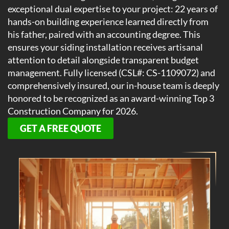
exceptional dual expertise to your project: 22 years of
hands-on building experience learned directly from
his father, paired with an accounting degree. This
ensures your siding installation receives artisanal
attention to detail alongside transparent budget
management. Fully licensed (CSL#: CS-1109072) and
comprehensively insured, our in-house team is deeply
honored to be recognized as an award-winning Top 3
Construction Company for 2026.
GET A FREE QUOTE