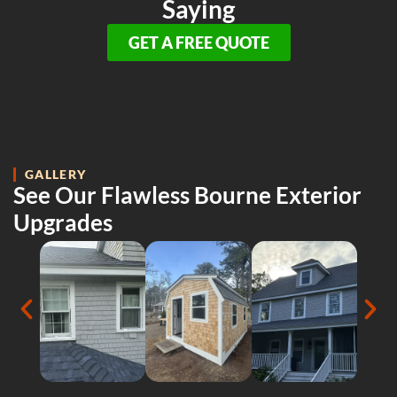
Saying
GET A FREE QUOTE
GALLERY
See Our Flawless Bourne Exterior
Upgrades