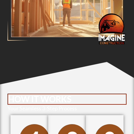
HOW IT WORKS
Your Seamless 3-Step Process