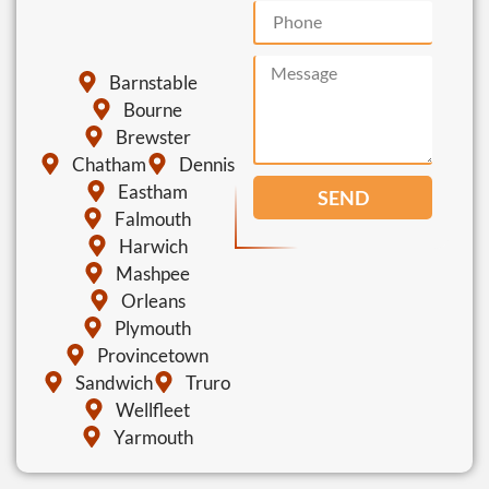
Barnstable
Bourne
Brewster
Chatham
Dennis
Eastham
SEND
Falmouth
Harwich
Mashpee
Orleans
Plymouth
Provincetown
Sandwich
Truro
Wellfleet
Yarmouth