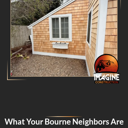
What Your Bourne Neighbors Are