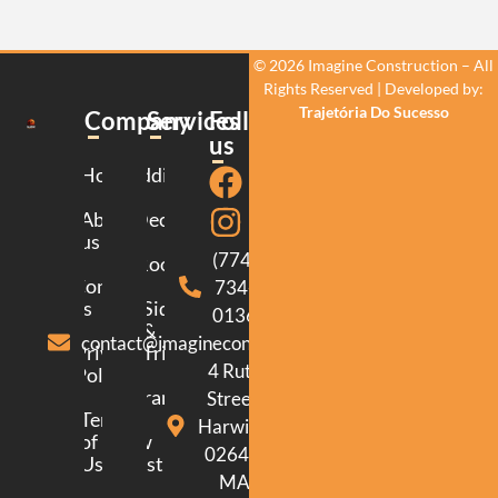
© 2026 Imagine Construction – All
Rights Reserved | Developed by:
Trajetória Do Sucesso
Company
Services
Follow
us
Home
Additions
About
Decking
us
(774)
Roofing
Contact
734-
us
Siding
0136
&
contact@imagineconstructionma.com
Privacy
Trim
4 Ruth
Policy
Framing
Street.
Terms
Harwich.
of
New
02645.
Use
Construction
MA