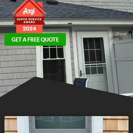
GET A FREE QUOTE