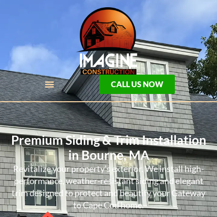
CALL US NOW
Premium Siding & Trim Installation
in Bourne, MA
Revitalize your property’s exterior. We install high-
performance, weather-resistant siding and elegant
trim designed to protect and beautify your Gateway
to Cape Cod home.