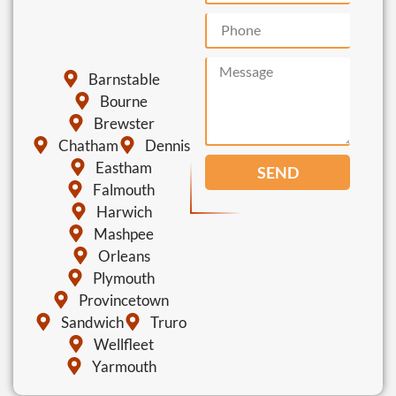
Barnstable
Bourne
Brewster
Chatham
Dennis
Eastham
SEND
Falmouth
Harwich
Mashpee
Orleans
Plymouth
Provincetown
Sandwich
Truro
Wellfleet
Yarmouth