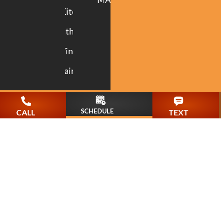
Kitchen
Bathroom
Windows
Painting
SCHEDULE
CALL
TEXT