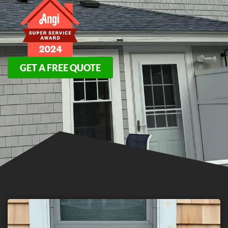
GET A FREE QUOTE