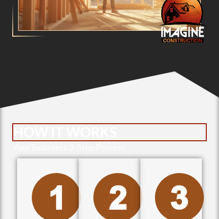
HOW IT WORKS
Your Seamless 3-Step Process