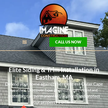
CALL US NOW
Elite Siding & Trim Installation in
Eastham, MA
Defend your home against the relentless Outer Cape
weather. Discover how premium, salt-resistant
materials can permanently transform and protect
your property’s exterior.