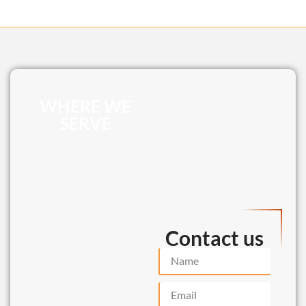
WHERE WE
SERVE
Contact us