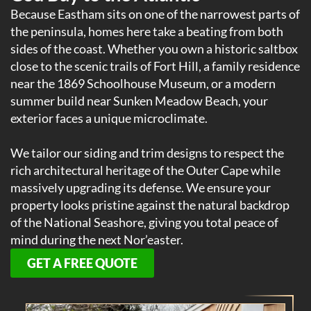
Because Eastham sits on one of the narrowest parts of
the peninsula, homes here take a beating from both
sides of the coast. Whether you own a historic saltbox
close to the scenic trails of Fort Hill, a family residence
near the 1869 Schoolhouse Museum, or a modern
summer build near Sunken Meadow Beach, your
exterior faces a unique microclimate.
We tailor our siding and trim designs to respect the
rich architectural heritage of the Outer Cape while
massively upgrading its defense. We ensure your
property looks pristine against the natural backdrop
of the National Seashore, giving you total peace of
mind during the next Nor’easter.
GET A FREE QUOTE