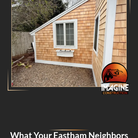
What Your Eastham Neighbors