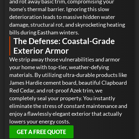
and rot away basic trim, compromising your
home’s thermal barrier. Ignoring this slow
deterioration leads to massive hidden water
damage, structural rot, and skyrocketing heating
bills during Eastham winters.
The Defense: Coastal-Grade
Exterior Armor
We strip away those vulnerabilities and armor
your home with top-tier, weather-defying
materials. By utilizing ultra-durable products like
James Hardie cement board, beautiful Clapboard
Red Cedar, and rot-proof Azek trim, we
completely seal your property. You instantly
eliminate the stress of constant maintenance and
enjoy a flawlessly elegant exterior that actually
lowers your energy costs.
GET A FREE QUOTE