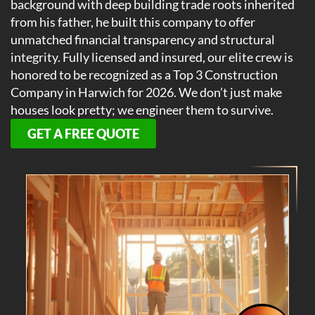
background with deep building trade roots inherited
from his father, he built this company to offer
unmatched financial transparency and structural
integrity. Fully licensed and insured, our elite crew is
honored to be recognized as a Top 3 Construction
Company in Harwich for 2026. We don’t just make
houses look pretty; we engineer them to survive.
GET A FREE QUOTE