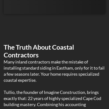
The Truth About Coastal
Contractors
Many inland contractors make the mistake of
installing standard siding in Eastham, only for it to fail
a few seasons later. Your home requires specialized
coastal expertise.
Tullio, the founder of Imagine Construction, brings
exactly that: 22 years of highly specialized Cape Cod
building mastery. Combining his accounting