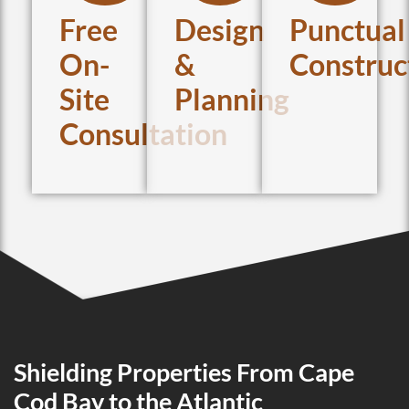
Free
Design
Punctual
On-
&
Construc
Site
Planning
Consultation
Shielding Properties From Cape
Cod Bay to the Atlantic