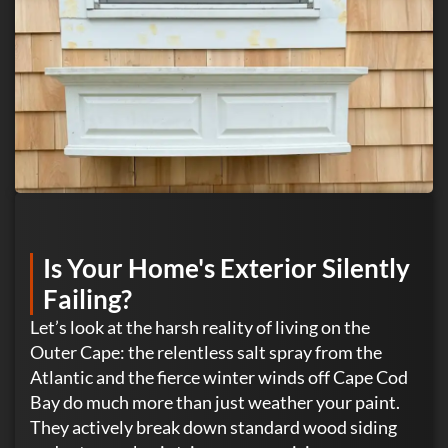
Is Your Home's Exterior Silently
Failing?
Let’s look at the harsh reality of living on the
Outer Cape: the relentless salt spray from the
Atlantic and the fierce winter winds off Cape Cod
Bay do much more than just weather your paint.
They actively break down standard wood siding