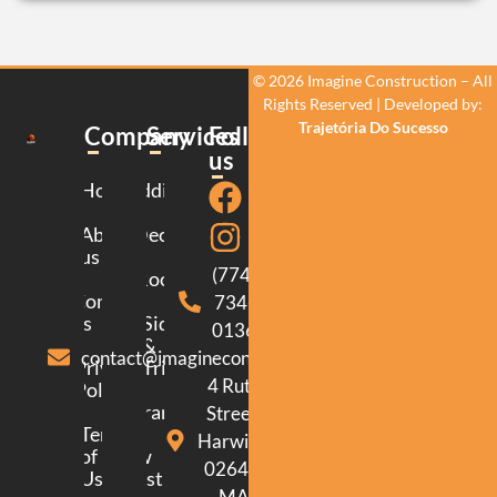
© 2026 Imagine Construction – All
Rights Reserved | Developed by:
Trajetória Do Sucesso
Company
Services
Follow
us
Home
Additions
About
Decking
us
(774)
Roofing
Contact
734-
us
Siding
0136
&
contact@imagineconstructionma.com
Privacy
Trim
4 Ruth
Policy
Framing
Street.
Terms
Harwich.
of
New
02645.
Use
Construction
MA