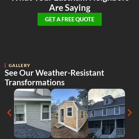
Are Saying
GET A FREE QUOTE
GALLERY
See Our Weather-Resistant
Transformations