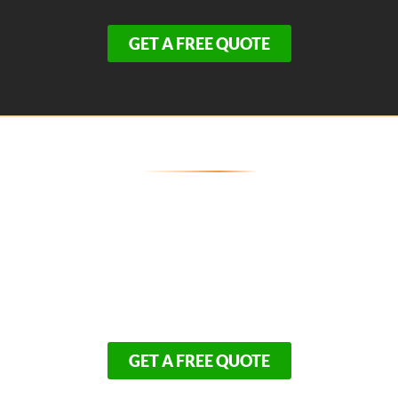
GET A FREE QUOTE
Secure Your Eastham Property's
Exterior Today
Because weatherproofing is the top priority for Outer
Cape residents, our schedule for premium siding and
trim upgrades fills up rapidly. Don’t leave your biggest
investment exposed to another season of harsh
elements.
GET A FREE QUOTE