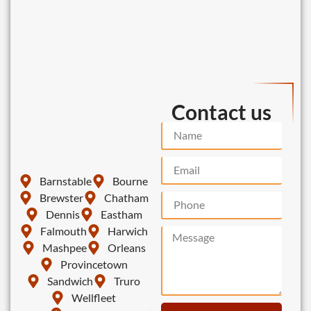
Contact us
Barnstable
Bourne
Brewster
Chatham
Dennis
Eastham
Falmouth
Harwich
Mashpee
Orleans
Provincetown
Sandwich
Truro
Wellfleet