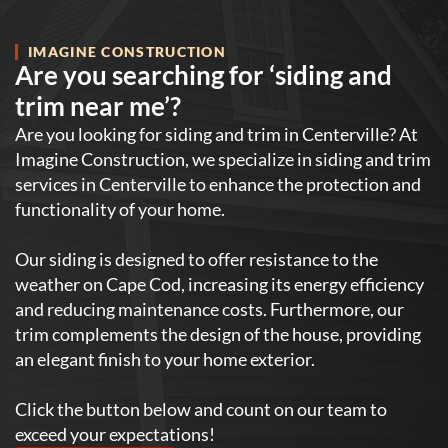
IMAGINE CONSTRUCTION
Are you searching for ‘siding and
trim near me’?
Are you looking for siding and trim in Centerville? At
Imagine Construction, we specialize in siding and trim
services in Centerville to enhance the protection and
functionality of your home.
Our siding is designed to offer resistance to the
weather on Cape Cod, increasing its energy efficiency
and reducing maintenance costs. Furthermore, our
trim complements the design of the house, providing
an elegant finish to your home exterior.
Click the button below and count on our team to
exceed your expectations!