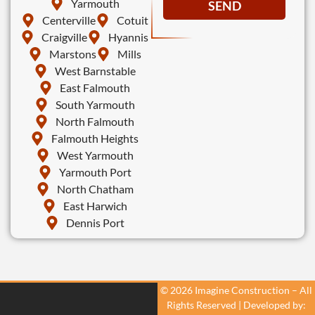
Yarmouth
SEND
Centerville
Cotuit
Craigville
Hyannis
Marstons
Mills
West Barnstable
East Falmouth
South Yarmouth
North Falmouth
Falmouth Heights
West Yarmouth
Yarmouth Port
North Chatham
East Harwich
Dennis Port
© 2026 Imagine Construction – All
Rights Reserved | Developed by: