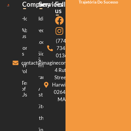
Trajetória Do Sucesso
Company
Services
Follow
us
Home
Additions
About
Decking
us
(774)
Roofing
Contact
734-
us
Siding
0136
&
contact@imagineconstructionma.com
Privacy
Trim
4 Ruth
Policy
Framing
Street.
Terms
Harwich.
of
New
02645.
Use
Construction
MA
Kitchen
Bathroom
Windows