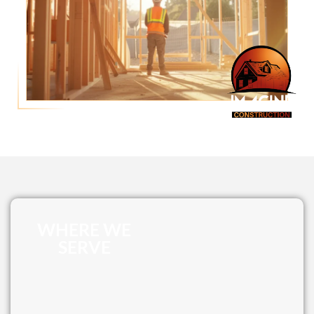
WHERE WE
SERVE