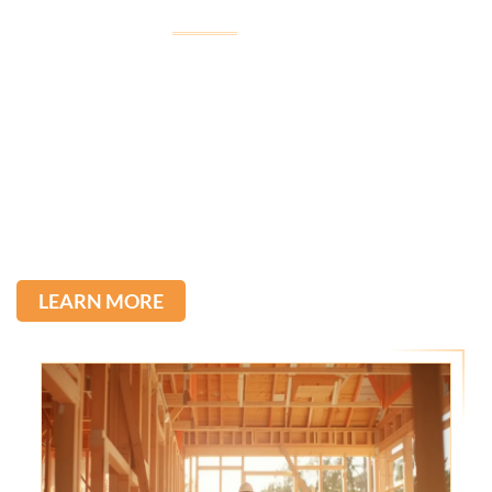
Welcome to
Imagine Construction
Imagine Construction, led by Tullio, was born from his
passion for construction, inherited from his father,
with over 22 years of experience in the field.
We stand out for the quality of our services and the
direct communication with our clients. Committed to
excellence, we transform ideas into reality.
LEARN MORE