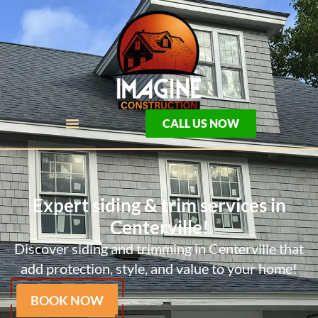
CALL US NOW
Expert siding & trim services in
Centerville!
Discover siding and trimming in Centerville that
add protection, style, and value to your home!
BOOK NOW