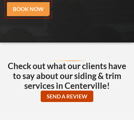
BOOK NOW
Check out what our clients have
to say about our siding & trim
services in Centerville!
SEND A REVIEW