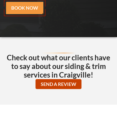
BOOK NOW
Check out what our clients have
to say about our siding & trim
services in Craigville!
SEND A REVIEW