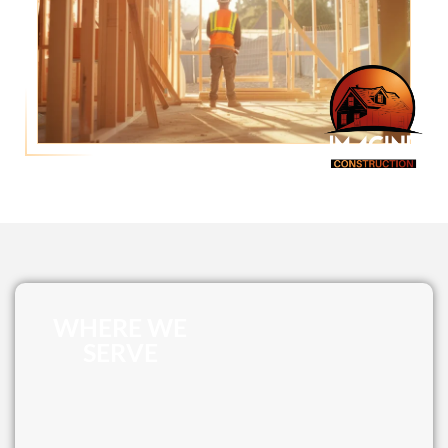
WHERE WE
SERVE