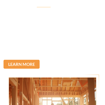
Welcome to
Imagine Construction
Imagine Construction, led by Tullio, was born from his
passion for construction, inherited from his father,
with over 22 years of experience in the field.
We stand out for the quality of our services and the
direct communication with our clients. Committed to
excellence, we transform ideas into reality.
LEARN MORE