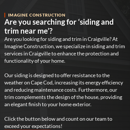
IMAGINE CONSTRUCTION
Are you searching for ‘siding and
trim near me’?
Are you looking for siding and trim in Craigville? At
Imagine Construction, we specialize in siding and trim
services in Craigville to enhance the protection and
functionality of your home.
Our siding is designed to offer resistance to the
weather on Cape Cod, increasing its energy efficiency
and reducing maintenance costs. Furthermore, our
trim complements the design of the house, providing
an elegant finish to your home exterior.
Click the button below and count on our team to
exceed your expectations!