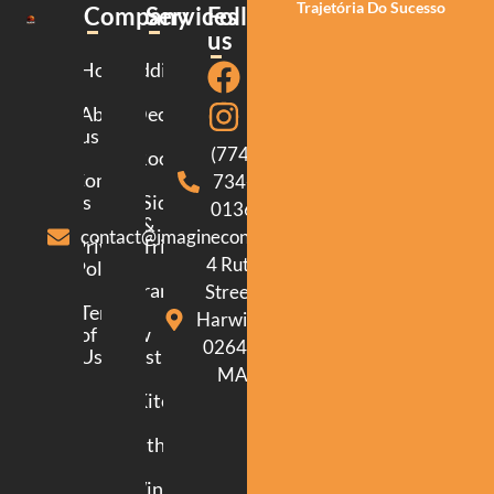
Trajetória Do Sucesso
Company
Services
Follow
us
Home
Additions
About
Decking
us
(774)
Roofing
Contact
734-
us
Siding
0136
&
contact@imagineconstructionma.com
Privacy
Trim
4 Ruth
Policy
Framing
Street.
Terms
Harwich.
of
New
02645.
Use
Construction
MA
Kitchen
Bathroom
Windows