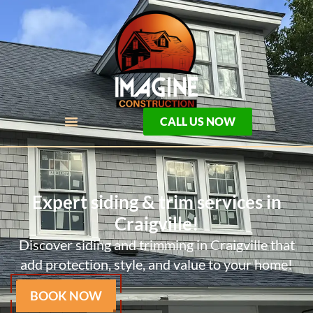
CALL US NOW
Expert siding & trim services in
Craigville!
Discover siding and trimming in Craigville that
add protection, style, and value to your home!
BOOK NOW