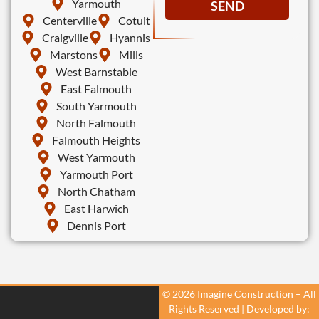
Yarmouth
SEND
Centerville
Cotuit
Craigville
Hyannis
Marstons
Mills
West Barnstable
East Falmouth
South Yarmouth
North Falmouth
Falmouth Heights
West Yarmouth
Yarmouth Port
North Chatham
East Harwich
Dennis Port
© 2026 Imagine Construction – All
Rights Reserved | Developed by: