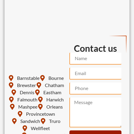
Contact us
Barnstable
Bourne
Brewster
Chatham
Dennis
Eastham
Falmouth
Harwich
Mashpee
Orleans
Provincetown
Sandwich
Truro
Wellfleet