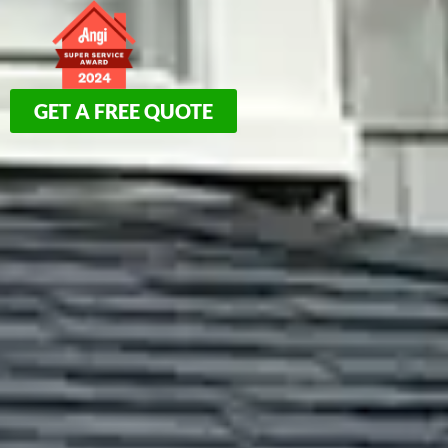
GET A FREE QUOTE